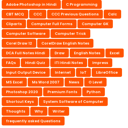
Adobe Photoshop in Hindi
C Programming
CBT MCQ
CCC
CCC Previous Questions
Calc
Cliparts
Computer Full Forms
Computer GK
Computer Software
Computer Trick
Corel Draw 12
CorelDraw English Notes
DCA Full Notes Hindi
Draw
English Notes
Excel
FAQs
Hindi Quiz
ITI Hindi Notes
Impress
Input Output Device
Internet
IoT
LibreOffice
MS Excel
Ms Word 2007
News
O Level
Photoshop 2020
Premium Fonts
Python
Shortcut Keys
System Software of Computer
Thoughts
Why
Writer
frequently asked Questions