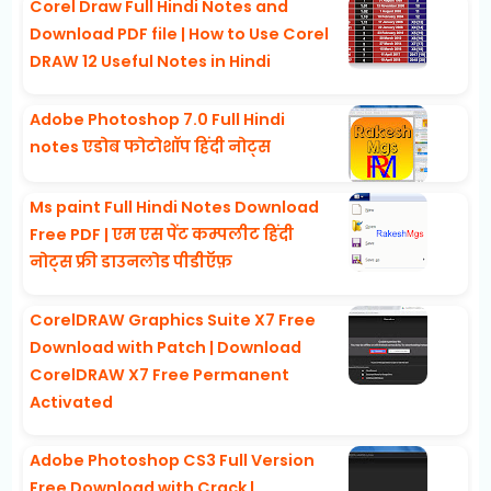
Corel Draw Full Hindi Notes and
Download PDF file | How to Use Corel
DRAW 12 Useful Notes in Hindi
Adobe Photoshop 7.0 Full Hindi
notes एडोब फोटोशॉप हिंदी नोट्स
Ms paint Full Hindi Notes Download
Free PDF | एम एस पेंट कम्पलीट हिंदी
नोट्स फ्री डाउनलोड पीडीऍफ़
CorelDRAW Graphics Suite X7 Free
Download with Patch | Download
CorelDRAW X7 Free Permanent
Activated
Adobe Photoshop CS3 Full Version
Free Download with Crack |