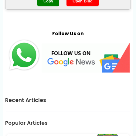
Copy
Open Bing
Follow Us on
Recent Articles
Popular Articles