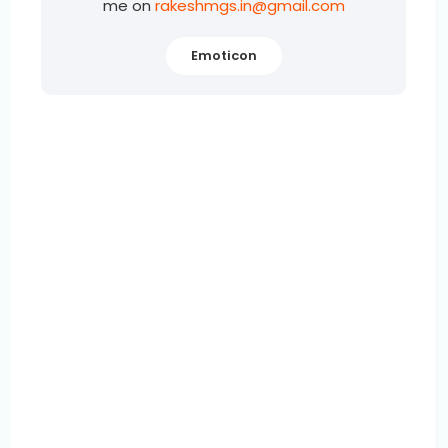
me on
rakeshmgs.in@gmail.com
Emoticon