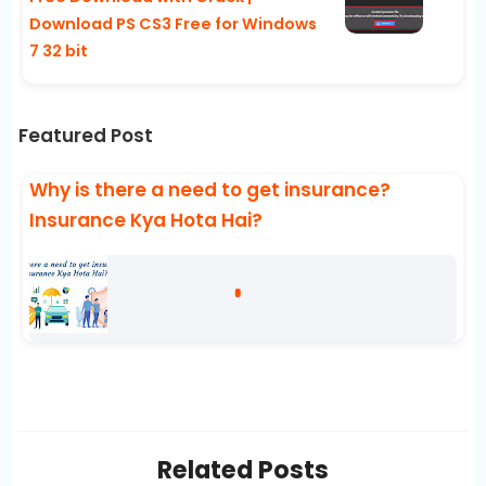
Download PS CS3 Free for Windows
7 32 bit
Featured Post
Why is there a need to get insurance?
Insurance Kya Hota Hai?
Related Posts