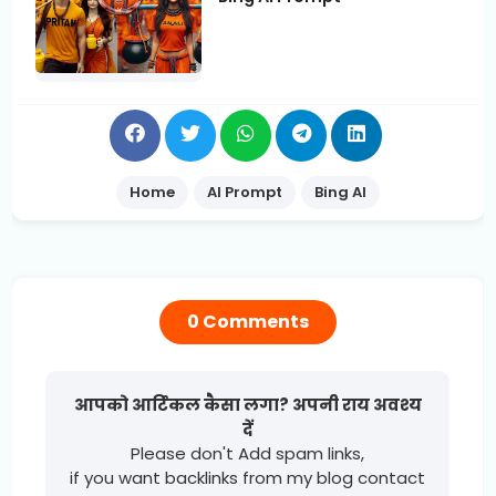
Home
AI Prompt
Bing AI
0 Comments
आपको आर्टिकल कैसा लगा? अपनी राय अवश्य
दें
Please don't Add spam links,
if you want backlinks from my blog contact