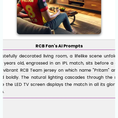
RCB Fan's AI Prompts
tastefully decorated living room, a lifelike scene unfol
1 years old, engrossed in an IPL match, sits before a 
 a vibrant RCB Team jersey on which name "Pritam" an
 boldly. The natural lighting cascades through the ro
ile the LED TV screen displays the match in all its glory
on.