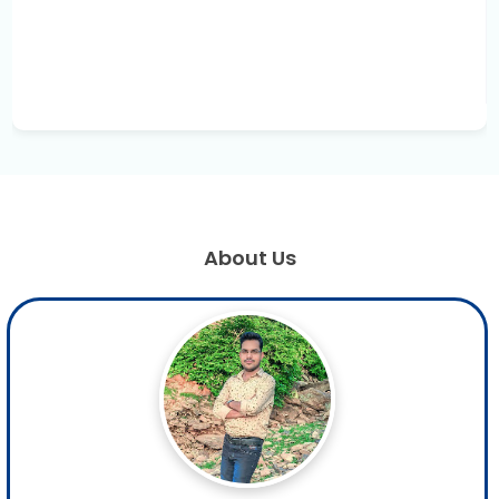
About Us