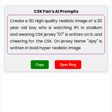
CSK Fan's AI Prompts
Create a 3D High quality realistic image of a 20
year old boy who is watching IPL in stadium
and wearing CSK jersey "07" is written on it, and
cheering for the CSK. On jersey Name "Ajay" is
written in bold hyper realistic image
Copy
Open Bing