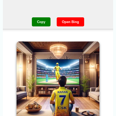
Copy
Open Bing