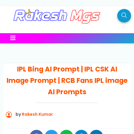
IPL Bing AI Prompt | IPL CSK AI
Image Prompt | RCB Fans IPL image
AI Prompts
by
Rakesh Kumar