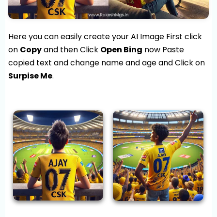
Here you can easily create your AI Image First click
on
Copy
and then Click
Open Bing
now Paste
copied text and change name and age and Click on
Surpise Me
.