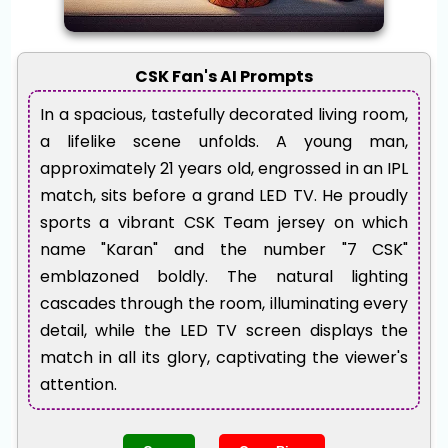
CSK Fan's AI Prompts
In a spacious, tastefully decorated living room,
a lifelike scene unfolds. A young man,
approximately 21 years old, engrossed in an IPL
match, sits before a grand LED TV. He proudly
sports a vibrant CSK Team jersey on which
name "Karan" and the number "7 CSK"
emblazoned boldly. The natural lighting
cascades through the room, illuminating every
detail, while the LED TV screen displays the
match in all its glory, captivating the viewer's
attention.