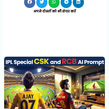
अपने दोस्तों को भी शेयर करें