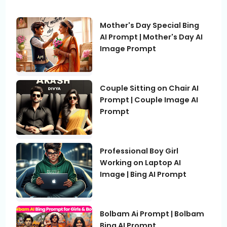
Mother's Day Special Bing
AI Prompt | Mother's Day AI
Image Prompt
Couple Sitting on Chair AI
Prompt | Couple Image AI
Prompt
Professional Boy Girl
Working on Laptop AI
Image | Bing AI Prompt
Bolbam Ai Prompt | Bolbam
Bing AI Prompt