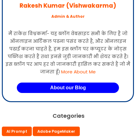
Rakesh Kumar (Vishwakarma)
Admin & Author
मैं राकेश विश्वकर्मा- यह ब्लॉग वेबसाइट सभी के लिए है जो
ऑनलाइन आर्टिकल पढना पसंद करते है, और ऑनलाइन
पढाई करना चाहते है, हम इस ब्लॉग पर कंप्यूटर के नोट्स
पब्लिश करते है तथा इनसे जुड़ी जानकारी भी शेयर करते है।
इस ब्लॉग पर आप हर वो जानकारी हासिल कर सकते है जो मै
जानता हूँ।
More About Me
About our Blog
Categories
AI Prompt
Adobe PageMaker