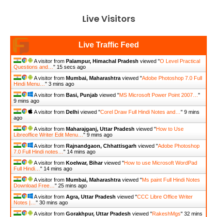
Live Visitors
Live Traffic Feed
A visitor from
Palampur, Himachal Pradesh
viewed "
O Level Practical
Questions and…
"
15 secs ago
A visitor from
Mumbai, Maharashtra
viewed "
Adobe Photoshop 7.0 Full
Hindi Menu…
"
3 mins ago
A visitor from
Basi, Punjab
viewed "
MS Microsoft Power Point 2007…
"
9 mins ago
A visitor from
Delhi
viewed "
Corel Draw Full Hindi Notes and…
"
9 mins
ago
A visitor from
Maharajganj, Uttar Pradesh
viewed "
How to Use
Libreoffice Writer Edit Menu…
"
9 mins ago
A visitor from
Rajnandgaon, Chhattisgarh
viewed "
Adobe Photoshop
7.0 Full Hindi notes…
"
14 mins ago
A visitor from
Koelwar, Bihar
viewed "
How to use Microsoft WordPad
Full Hindi…
"
14 mins ago
A visitor from
Mumbai, Maharashtra
viewed "
Ms paint Full Hindi Notes
Download Free…
"
25 mins ago
A visitor from
Agra, Uttar Pradesh
viewed "
CCC Libre Office Writer
Notes |…
"
30 mins ago
A visitor from
Gorakhpur, Uttar Pradesh
viewed "
RakeshMgs
"
32 mins