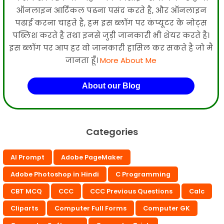
ऑनलाइन आर्टिकल पढना पसंद करते है, और ऑनलाइन
पढाई करना चाहते है, हम इस ब्लॉग पर कंप्यूटर के नोट्स
पब्लिश करते है तथा इनसे जुड़ी जानकारी भी शेयर करते है।
इस ब्लॉग पर आप हर वो जानकारी हासिल कर सकते है जो मै
जानता हूँ।
More About Me
About our Blog
Categories
AI Prompt
Adobe PageMaker
Adobe Photoshop in Hindi
C Programming
CBT MCQ
CCC
CCC Previous Questions
Calc
Cliparts
Computer Full Forms
Computer GK