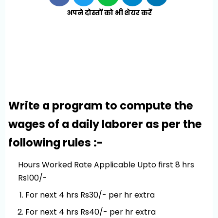
अपने दोस्तों को भी शेयर करें
Write a program to compute the
wages of a daily laborer as per the
following rules :-
Hours Worked Rate Applicable Upto first 8 hrs
Rs100/-
For next 4 hrs Rs30/- per hr extra
For next 4 hrs Rs40/- per hr extra