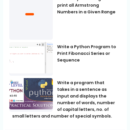
print all Armstrong
Numbers in a Given Range
Write a Python Program to
Print Fibonacci Series or
Sequence
Write a program that
takes in a sentence as
input and displays the
number of words, number
of capital letters, no. of
small letters and number of special symbols.