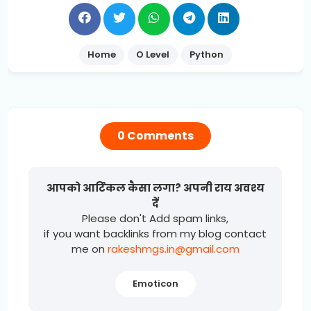
Home
O Level
Python
0 Comments
आपको आर्टिकल कैसा लगा? अपनी राय अवश्य
दें
Please don't Add spam links,
if you want backlinks from my blog contact
me on
rakeshmgs.in@gmail.com
Emoticon