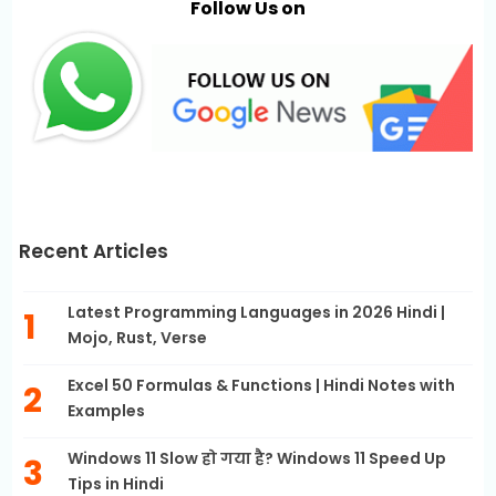
Follow Us on
Recent Articles
Latest Programming Languages in 2026 Hindi |
Mojo, Rust, Verse
Excel 50 Formulas & Functions | Hindi Notes with
Examples
Windows 11 Slow हो गया है? Windows 11 Speed Up
Tips in Hindi