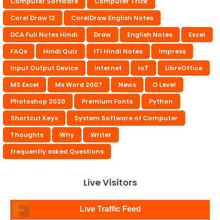
Computer Software
Computer Trick
Corel Draw 12
CorelDraw English Notes
DCA Full Notes Hindi
Draw
English Notes
Excel
FAQs
Hindi Quiz
ITI Hindi Notes
Impress
Input Output Device
Internet
IoT
LibreOffice
MS Excel
Ms Word 2007
News
O Level
Photoshop 2020
Premium Fonts
Python
Shortcut Keys
System Software of Computer
Thoughts
Why
Writer
frequently asked Questions
Live Visitors
Live Traffic Feed