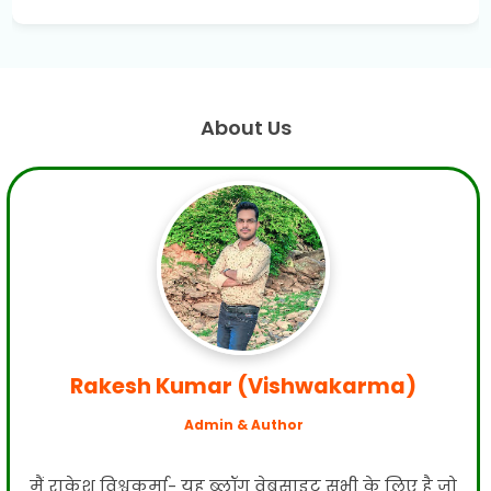
About Us
Rakesh Kumar (Vishwakarma)
Admin & Author
मैं राकेश विश्वकर्मा- यह ब्लॉग वेबसाइट सभी के लिए है जो