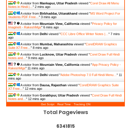
A visitor from
Mankapur, Uttar Pradesh
viewed "
Corel Draw All Menu
Notes in Hindi |…
"
2 mins ago
A visitor from
Birbhaddar, Uttarakhand
viewed "
MS Word Project For
Students PDF Free…
"
3 mins ago
A visitor from
Mountain View, California
viewed "
Privacy Policy for
ImagineIt - RakeshMgs
"
6 mins ago
A visitor from
Delhi
viewed "
CCC Libre Office Writer Notes |…
"
7 mins
ago
A visitor from
Mumbai, Maharashtra
viewed "
CorelDRAW Graphics
Suite X7 Free…
"
8 mins ago
A visitor from
Lucknow, Uttar Pradesh
viewed "
Corel Draw Full Hindi
Notes and…
"
9 mins ago
A visitor from
Mountain View, California
viewed "
App Privacy Policy -
RakeshMgs
"
11 mins ago
A visitor from
Delhi
viewed "
Adobe Photoshop 7.0 Full Hindi Menu…
"
11
mins ago
A visitor from
Dausa, Rajasthan
viewed "
CorelDRAW Graphics Suite
X7 Free…
"
12 mins ago
A visitor from
Gorakhpur, Uttar Pradesh
viewed "
Corel Draw Full Hindi
Notes and…
"
12 mins ago
Get Script
Real Time
Tracking ON
Total Pageviews
6
3
4
1
8
1
5