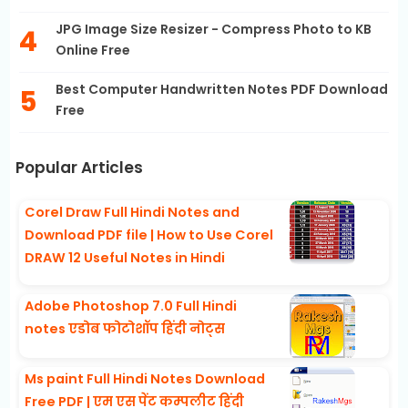
JPG Image Size Resizer - Compress Photo to KB
Online Free
Best Computer Handwritten Notes PDF Download
Free
Popular Articles
Corel Draw Full Hindi Notes and
Download PDF file | How to Use Corel
DRAW 12 Useful Notes in Hindi
Adobe Photoshop 7.0 Full Hindi
notes एडोब फोटोशॉप हिंदी नोट्स
Ms paint Full Hindi Notes Download
Free PDF | एम एस पेंट कम्पलीट हिंदी