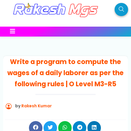
Write a program to compute the
wages of a daily laborer as per the
following rules | O Level M3-R5
by
Rakesh Kumar