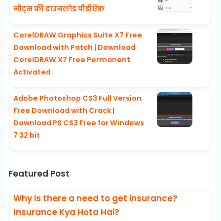
नोट्स फ्री डाउनलोड पीडीऍफ़
CorelDRAW Graphics Suite X7 Free
Download with Patch | Download
CorelDRAW X7 Free Permanent
Activated
Adobe Photoshop CS3 Full Version
Free Download with Crack |
Download PS CS3 Free for Windows
7 32 bit
Featured Post
Why is there a need to get insurance?
Insurance Kya Hota Hai?