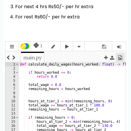
For next 4 hrs Rs50/- per hr extra
For rest Rs60/- per hr extra