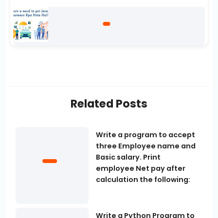
Related Posts
Write a program to accept
three Employee name and
Basic salary. Print
employee Net pay after
calculation the following:
Write a Python Program to