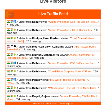
Live Visitors
Live Traffic Feed
A visitor from
Delhi
viewed "
Adobe Photoshop CS3 Full Version Free…
"
7 mins ago
A visitor from
Delhi
viewed "
Adobe Photoshop 7.0 Full Hindi notes…
"
8
mins ago
A visitor from
Phulpur, Uttar Pradesh
viewed "
Corel Draw All Menu
Notes in Hindi |…
"
15 mins ago
A visitor from
Mountain View, California
viewed "
App Privacy Policy -
RakeshMgs
"
19 mins ago
A visitor from
Mumbai, Maharashtra
viewed "
Adobe Photoshop CS3
Full Version Free…
"
24 mins ago
A visitor from
Delhi
viewed "
Adobe Photoshop CS3 Full Version Free…
"
24 mins ago
A visitor from
Delhi
viewed "
CorelDRAW Graphics Suite X7 Free…
"
39
mins ago
A visitor from
Panaji
viewed "
MS Word Project For Students PDF
Free…
"
41 mins ago
A visitor from
Delhi
viewed "
MS Microsoft Excel 2007 Full Menu Hindi…
"
50 mins ago
A visitor from
Koyali, Gujarat
viewed "
Adobe Photoshop 7.0 Full Hindi
Menu…
"
54 mins ago
Get Script
Real Time
Tracking ON