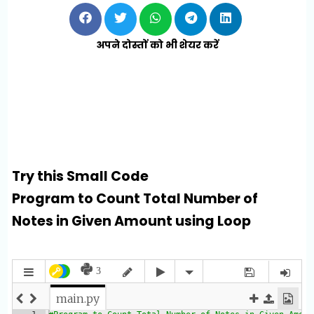
अपने दोस्तों को भी शेयर करें
Try this Small Code
Program to Count Total Number of
Notes in Given Amount using Loop