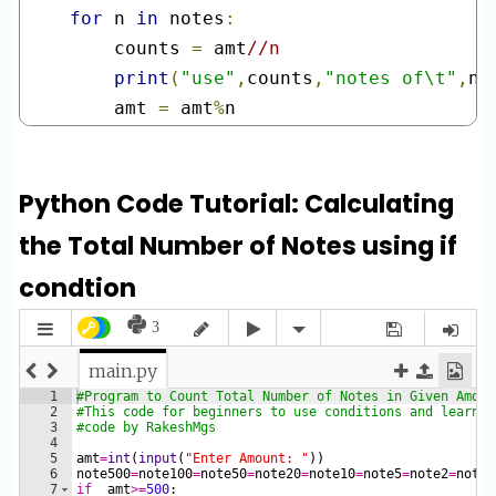
for
 n 
in
 notes
:
    counts 
=
 amt
//n
print
(
"use"
,
counts
,
"notes of\t"
,
n
,
    amt 
=
 amt
%
n
Python Code Tutorial: Calculating
the Total Number of Notes using if
condtion