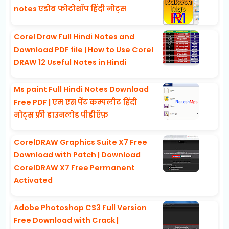
notes एडोब फोटोशॉप हिंदी नोट्स
Corel Draw Full Hindi Notes and
Download PDF file | How to Use Corel
DRAW 12 Useful Notes in Hindi
Ms paint Full Hindi Notes Download
Free PDF | एम एस पेंट कम्पलीट हिंदी
नोट्स फ्री डाउनलोड पीडीऍफ़
CorelDRAW Graphics Suite X7 Free
Download with Patch | Download
CorelDRAW X7 Free Permanent
Activated
Adobe Photoshop CS3 Full Version
Free Download with Crack |