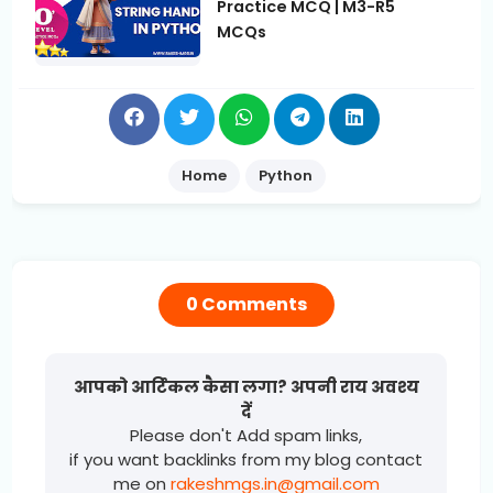
Practice MCQ | M3-R5
MCQs
Home
Python
0 Comments
आपको आर्टिकल कैसा लगा? अपनी राय अवश्य
दें
Please don't Add spam links,
if you want backlinks from my blog contact
me on
rakeshmgs.in@gmail.com