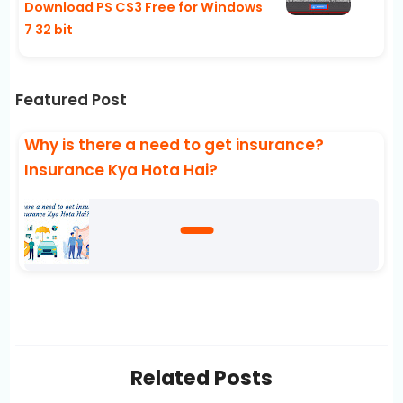
Download PS CS3 Free for Windows
7 32 bit
Featured Post
Why is there a need to get insurance?
Insurance Kya Hota Hai?
Related Posts