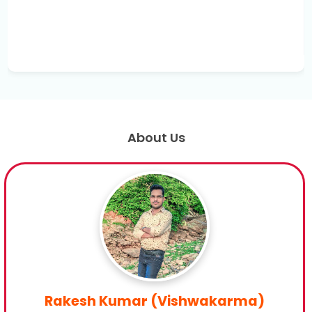
About Us
Rakesh Kumar (Vishwakarma)