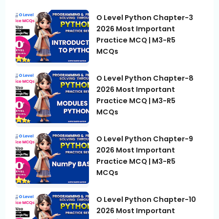
O Level Python Chapter-3
2026 Most Important
Practice MCQ | M3-R5
MCQs
O Level Python Chapter-8
2026 Most Important
Practice MCQ | M3-R5
MCQs
O Level Python Chapter-9
2026 Most Important
Practice MCQ | M3-R5
MCQs
O Level Python Chapter-10
2026 Most Important