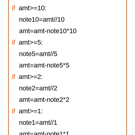
if
  amt>=10:

    note10=amt//10

if
  amt>=5:

    note5=amt//5

if
  amt>=2:

    note2=amt//2

if
  amt>=1:

    note1=amt//1
