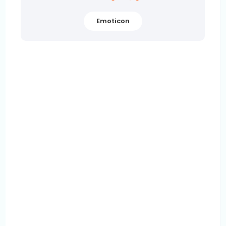
Emoticon