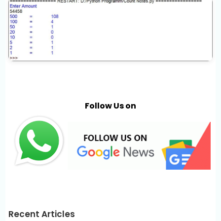
Follow Us on
Recent Articles