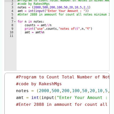
#Program to Count Total Number of Note
#code by RakeshMgs
notes 
=
(
2000
,
500
,
200
,
100
,
50
,
20
,
10
,
5
,
2
amt 
=
int
(
input
(
"Enter Your Amount : "
#Enter 2888 in ammount for count all n