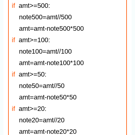
if
  amt>=500:

    note500=amt//500

if
  amt>=100:

    note100=amt//100

if
  amt>=50:

    note50=amt//50

if
  amt>=20:

    note20=amt//20
