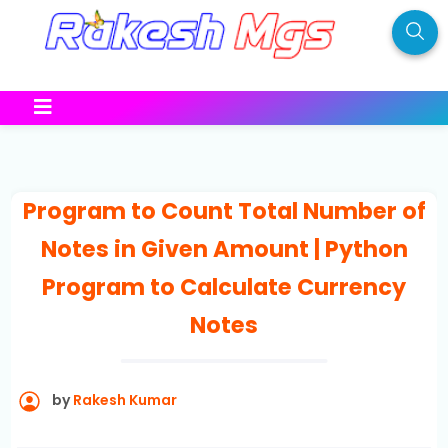
Program to Count Total Number of
Notes in Given Amount | Python
Program to Calculate Currency
Notes
by
Rakesh Kumar