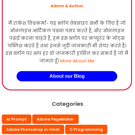
Admin & Author
मैं राकेश विश्वकर्मा- यह ब्लॉग वेबसाइट सभी के लिए है जो
ऑनलाइन आर्टिकल पढना पसंद करते है, और ऑनलाइन
पढाई करना चाहते है, हम इस ब्लॉग पर कंप्यूटर के नोट्स
पब्लिश करते है तथा इनसे जुड़ी जानकारी भी शेयर करते है।
इस ब्लॉग पर आप हर वो जानकारी हासिल कर सकते है जो मै
जानता हूँ।
More About Me
About our Blog
Categories
AI Prompt
Adobe PageMaker
Adobe Photoshop in Hindi
C Programming