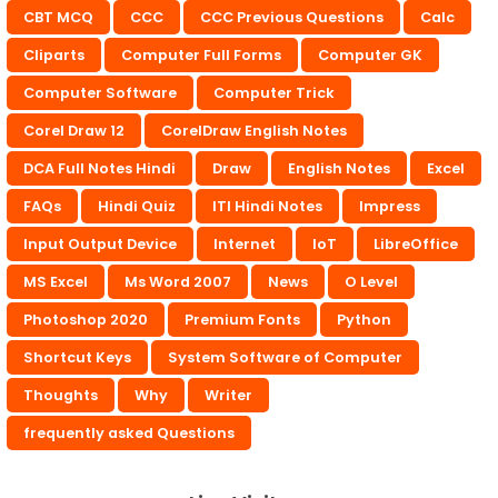
CBT MCQ
CCC
CCC Previous Questions
Calc
Cliparts
Computer Full Forms
Computer GK
Computer Software
Computer Trick
Corel Draw 12
CorelDraw English Notes
DCA Full Notes Hindi
Draw
English Notes
Excel
FAQs
Hindi Quiz
ITI Hindi Notes
Impress
Input Output Device
Internet
IoT
LibreOffice
MS Excel
Ms Word 2007
News
O Level
Photoshop 2020
Premium Fonts
Python
Shortcut Keys
System Software of Computer
Thoughts
Why
Writer
frequently asked Questions