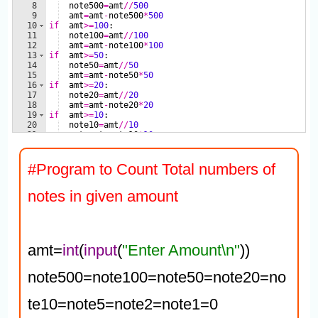
#Program to Count Total numbers of 
notes in given amount
amt=
int
(
input
(
"Enter Amount\n"
))

note500=note100=note50=note20=no