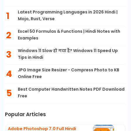
Latest Programming Languages in 2026 Hindi |
Mojo, Rust, Verse
Excel 50 Formulas & Functions | Hindi Notes with
Examples
Windows 11 Slow हो गया है? Windows 11 Speed Up
Tips in Hindi
JPG Image Size Resizer - Compress Photo to KB
Online Free
Best Computer Handwritten Notes PDF Download
Free
Popular Articles
Adobe Photoshop 7.0 Full Hindi