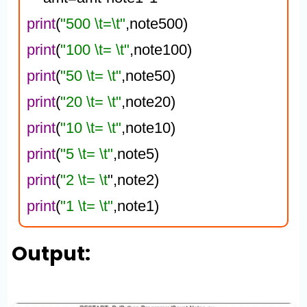
print
(
"500 \t=\t"
,note500)
print
(
"100 \t= \t"
,note100)
print
(
"50 \t= \t"
,note50)
print
(
"20 \t= \t"
,note20)
print
(
"10 \t= \t"
,note10)
print
(
"5 \t= \t"
,note5)
print
(
"2 \t= \t
",note2)
print
(
"1 \t= \t"
,note1)
Output: